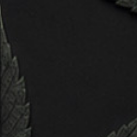
creations spring to life. In this
comprehensive guide, discover the intricate
process behind crafting compelling
characters in three-dimensional space, from
initial concept to final rendering.
Challenge & solutions
Unleash your creativity as you delve into the