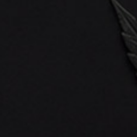
QuickStart
About Us
FAQ’s
Shipping Policy
Return Policy
Payment Methods
Referral Program
Reward Points
Blog