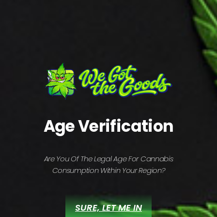
(PREV)
(NEXT)
Related projects
AI solutions
Age Verification
DEVELOPMENT
MARKETING
Are You Of The Legal Age For Cannabis
Consumption Within Your Region?
SURE, LET ME IN