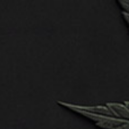
Mobile first
CATEGORY:
SERVICES:
DATE:
TEAM:
Design
WordPress,
November
Developer –
HTML
22, 2023
Anna Lee
Designer –
Tim Willson
Embark on a journey into the captivating
realm of 3D character design, where
imagination meets technology, and digital