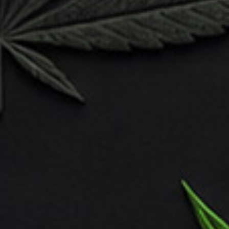
artistry as you tackle the challenges of character
animation, mastering the nuances of movement, gesture,
and expression. Learn to breathe life into your creations,
infusing them with personality and charm through
dynamic posing and fluid motion.
Unlock the secrets of storytelling through character
design, as you craft narratives that resonate with
audiences on a visceral level.
branding
development
digital