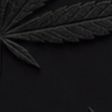
WGTG Shop
Sale
Flower
Vapes
Concentrates
Edibles
CBD & Wellness
Psilocybin
Accessories