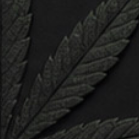
fundamental principles of character design, mastering
the art of form, proportion, and expression. Explore the
dynamic interplay of shape, texture, and color, breathing
depth and personality into your creations with each
stroke of the digital brush.
Step into the digital atelier and learn the essential
techniques used by industry professionals to sculpt,
model, and rig characters with precision and finesse.
Harness the power of cutting-edge software tools to
sculpt lifelike anatomy, refine intricate details, and imbue
your characters with unique identities and emotions.
Analytics & reporting
Navigate the intricate dance between technology and